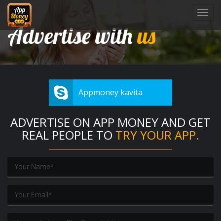
Toggl
navig
Advertise with
us
Appmoney kavita
ADVERTISE ON APP MONEY AND GET
REAL PEOPLE TO
TRY YOUR APP.