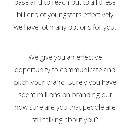
base and to reach out to all these
billions of youngsters effectively
we have lot many options for you.
We give you an effective
opportunity to communicate and
pitch your brand. Surely you have
spent millions on branding but
how sure are you that people are
still talking about you?