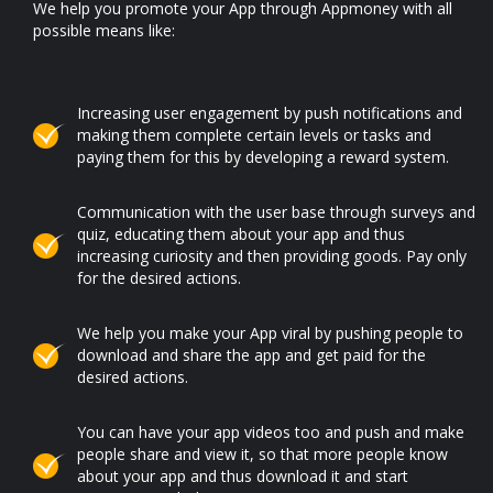
We help you promote your App through Appmoney with all
possible means like:
Increasing user engagement by push notifications and
making them complete certain levels or tasks and
paying them for this by developing a reward system.
Communication with the user base through surveys and
quiz, educating them about your app and thus
increasing curiosity and then providing goods. Pay only
for the desired actions.
We help you make your App viral by pushing people to
download and share the app and get paid for the
desired actions.
You can have your app videos too and push and make
people share and view it, so that more people know
about your app and thus download it and start