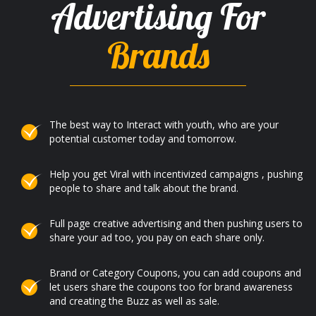
Advertising For
Brands
The best way to Interact with youth, who are your
potential customer today and tomorrow.
Help you get Viral with incentivized campaigns , pushing
people to share and talk about the brand.
Full page creative advertising and then pushing users to
share your ad too, you pay on each share only.
Brand or Category Coupons, you can add coupons and
let users share the coupons too for brand awareness
and creating the Buzz as well as sale.