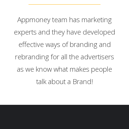
Appmoney team has marketing
experts and they have developed
effective ways of branding and
rebranding for all the advertisers
as we know what makes people
talk about a Brand!