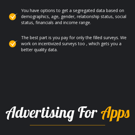
You have options to get a segregated data based on
demographics, age, gender, relationship status, social
status, financials and income range.
The best part is you pay for only the filled surveys. We
work on incentivized surveys too , which gets you a
better quality data.
Advertising For
Apps