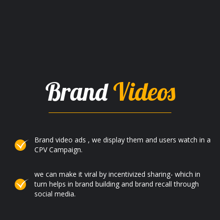
Brand
Videos
Brand video ads , we display them and users watch in a
CPV Campaign.
we can make it viral by incentivized sharing- which in
turn helps in brand building and brand recall through
social media.