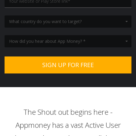
What country do you want to target?
How did you hear about App Money? *
The Shout out begins here -
Appmoney has a vast Active User