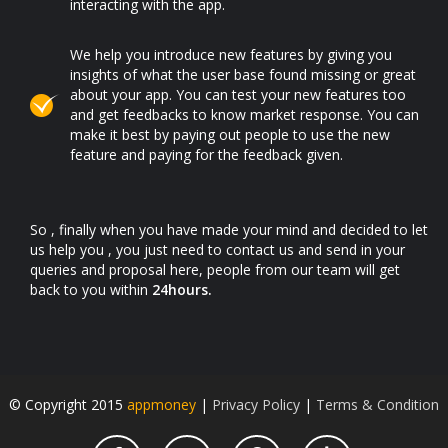
interacting with the app.
We help you introduce new features by giving you
insights of what the user base found missing or great
about your app. You can test your new features too
and get feedbacks to know market response. You can
make it best by paying out people to use the new
feature and paying for the feedback given.
So , finally when you have made your mind and decided to let
us help you , you just need to contact us and send in your
queries and proposal here, people from our team will get
back to you within
24hours.
© Copyright 2015
appmoney
|
Privacy Policy
|
Terms & Condition