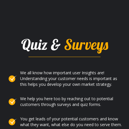
Quiz &
Surveys
We all know how important user Insights are!
Understanding your customer needs is important as
this helps you develop your own market strategy.
We help you here too by reaching out to potential
customers through surveys and quiz forms.
You get leads of your potential customers and know
what they want, what else do you need to serve them.