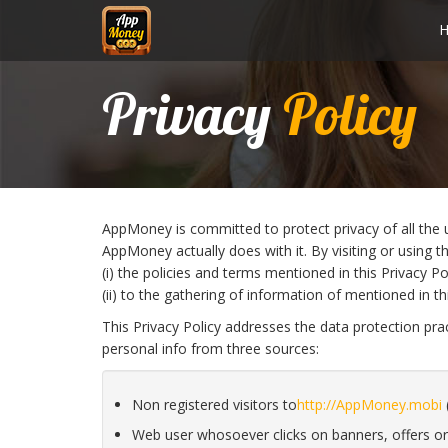
Privacy
Policy
AppMoney is committed to protect privacy of all the u
AppMoney actually does with it. By visiting or using t
(i) the policies and terms mentioned in this Privacy Po
(ii) to the gathering of information of mentioned in thi
This Privacy Policy addresses the data protection pr
personal info from three sources:
Non registered visitors to
http://AppMoney.mobi
(
Web user whosoever clicks on banners, offers or