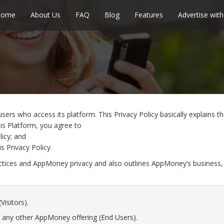
Home
About Us
FAQ
Blog
Features
Advertise with
sers who access its platform. This Privacy Policy basically explains
his Platform, you agree to
licy; and
s Privacy Policy.
actices and AppMoney privacy and also outlines AppMoney’s business,
Visitors).
 any other AppMoney offering (End Users).