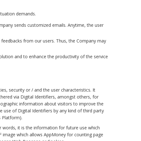
situation demands.
ompany sends customized emails. Anytime, the user
ine feedbacks from our users. Thus, the Company may
tion and to enhance the productivity of the service
s, security or / and the user characteristics. It
hered via Digital Identifiers, amongst others, for
ographic information about visitors to improve the
use of Digital Identifiers by any kind of third party
s Platform).
words, it is the information for future use which
F image which allows AppMoney for counting page