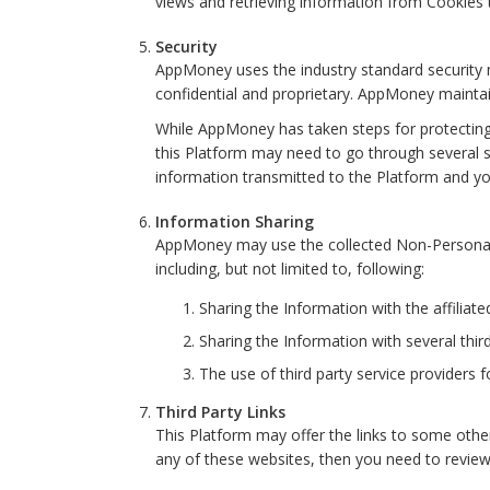
views and retrieving information from Cooki
Security
AppMoney uses the industry standard security me
confidential and proprietary. AppMoney maintain
While AppMoney has taken steps for protecting 
this Platform may need to go through several s
information transmitted to the Platform and y
Information Sharing
AppMoney may use the collected Non-Personal In
including, but not limited to, following:
Sharing the Information with the affiliat
Sharing the Information with several third
The use of third party service providers
Third Party Links
This Platform may offer the links to some other
any of these websites, then you need to review 