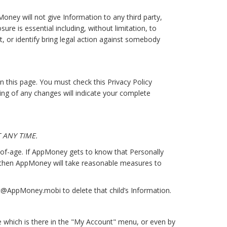
ney will not give Information to any third party,
re is essential including, without limitation, to
, or identify bring legal action against somebody
 this page. You must check this Privacy Policy
ting of any changes will indicate your complete
 ANY TIME.
-of-age. If AppMoney gets to know that Personally
, then AppMoney will take reasonable measures to
ct@AppMoney.mobi to delete that child’s Information.
e which is there in the "My Account" menu, or even by