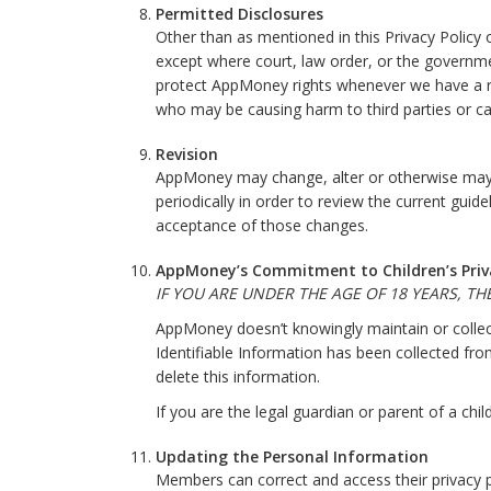
Permitted Disclosures
Other than as mentioned in this Privacy Policy
except where court, law order, or the government
protect AppMoney rights whenever we have a rea
who may be causing harm to third parties or ca
Revision
AppMoney may change, alter or otherwise may up
periodically in order to review the current gui
acceptance of those changes.
AppMoney’s Commitment to Children’s Priv
IF YOU ARE UNDER THE AGE OF 18 YEARS, T
AppMoney doesn’t knowingly maintain or collect
Identifiable Information has been collected f
delete this information.
If you are the legal guardian or parent of a c
Updating the Personal Information
Members can correct and access their privacy p