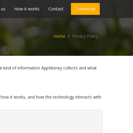
 us
How it works
Contact
Download
Home
Privacy Policy
 the kind of information AppMoney collects and what
 how it works, and how the technology interacts with