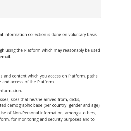
 information collection is done on voluntary basis
gh using the Platform which may reasonably be used
email.
s and content which you access on Platform, paths
e and access of the Platform.
information.
s, sites that he/she arrived from, clicks,
gated demographic base (per country, gender and age).
).Use of Non-Personal Information, amongst others,
form, for monitoring and security purposes and to