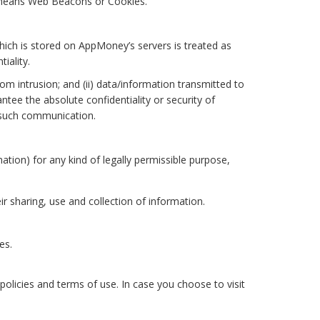
eans Web Beacons or Cookies.
hich is stored on AppMoney’s servers is treated as
iality.
m intrusion; and (ii) data/information transmitted to
ee the absolute confidentiality or security of
 such communication.
ion) for any kind of legally permissible purpose,
ir sharing, use and collection of information.
es.
olicies and terms of use. In case you choose to visit