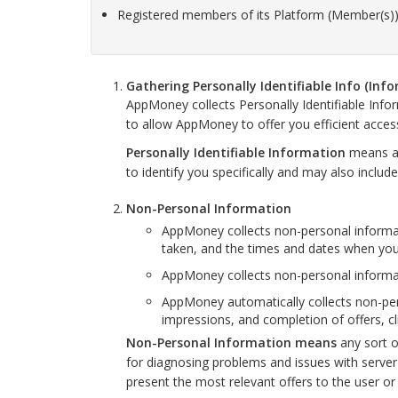
Registered members of its Platform (Member(s))
Gathering Personally Identifiable Info (Inf
AppMoney collects Personally Identifiable Inf
to allow AppMoney to offer you efficient acces
Personally Identifiable Information
means an
to identify you specifically and may also inclu
Non-Personal Information
AppMoney collects non-personal informa
taken, and the times and dates when you 
AppMoney collects non-personal informati
AppMoney automatically collects non-pers
impressions, and completion of offers, c
Non-Personal Information means
any sort o
for diagnosing problems and issues with serve
present the most relevant offers to the user or