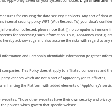
es that AppMoney saved on your system/computer.
Digital Identifier
m
asures for ensuring the data security it collects. Any sort of data w
s internal security policy WRT (With Respect To) your data’s confident
information collected, please note that (i) no computer is immune fro
ystems for processing such information. Thus, AppMoney can’t guarant
ou hereby acknowledge and also assume the risks with regard to any
formation and Personally Identifiable Information (together Informat
ed companies. This Policy doesn’t apply to affiliated companies and the
 party vendors which are not a part of AppMoney (or its affiliates).
 for enhancing the Platform with added elements of AppMoney’s servic
 websites. Those other websites have their own security and privacy p
the policies which govern that specific website.