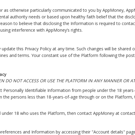
 or as otherwise particularly communicated to you by AppMoney, AppMo
al authority needs or based upon healthy faith belief that the disclosu
son to believe that disclosing the Information is required to contact
using interference with AppMoney’s rights.
date this Privacy Policy at any time. Such changes will be shared on
delines and terms. Your constant use of the Platform following the pos
acy
HEN DO NOT ACCESS OR USE THE PLATFORM IN ANY MANNER OR AT
 Personally Identifiable Information from people under the 18 years
rom the persons less than 18-years-of-age through or on the Platform
hild under 18 who uses the Platform, then contact AppMoney at conta
references and Information by accessing their "Account details" pag