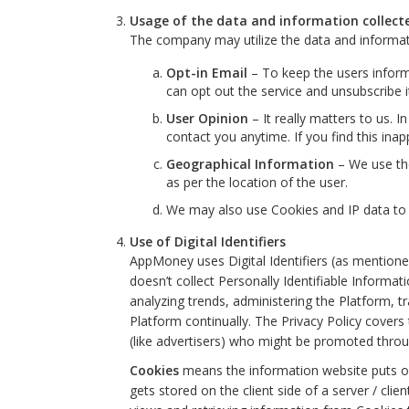
Usage of the data and information collec
The company may utilize the data and informat
Opt-in Email
– To keep the users inform
can opt out the service and unsubscribe i
User Opinion
– It really matters to us.
contact you anytime. If you find this ina
Geographical Information
– We use the
as per the location of the user.
We may also use Cookies and IP data to 
Use of Digital Identifiers
AppMoney uses Digital Identifiers (as mentioned 
doesn’t collect Personally Identifiable Informat
analyzing trends, administering the Platform, 
Platform continually. The Privacy Policy covers 
(like advertisers) who might be promoted through 
Cookies
means the information website puts on 
gets stored on the client side of a server / cli