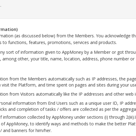
.
ormation)
ormation (as discussed below) from the Members. You acknowledge that
s to functions, features, promotions, services and products.
y sort of information given to AppMoney by a Member or got throu
de, among other, your title, name, location, address, phone number or 
tion from the Members automatically such as IP addresses, the page
visit the Platform, and time spent on pages and sites during your us
on from Visitors automatically like the IP addresses and other web 
onal information from End Users such as a unique user ID, IP addresse
licks and completion of tasks / offers are collected as per the aggre
f information collected by AppMoney under sections (i) through 2(iii
r of AppMoney, to identify ways and methods to make the better Plat
 / and banners for him/her.