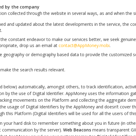
ted by the company
ion collected through the website in several ways, as and when the 
ed and updated about the latest developments in the service, the c
t.
 In the constant endeavor to make our services better, we seek genu
ppropriate, drop us an email at
contact@AppMoney.mobi
.
 geography or demography based data to provide the customized solu
make the search results relevant.
below) automatically, amongst others, to track identification, activitie
ion by the use of Digital Identifier. AppMoney uses the information gat
tracking movements on the Platform and collecting the aggregate dem
the usage of Digital Identifiers by the AppMoney and doesn’t cover the 
this Platform (Digital Identifiers will be used for all the users of thi
your hard disk to remember something about you in future (in other 
ent communication by the server).
Web Beacons
means transparent GI