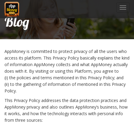
Toggl
navig
Blog
AppMoney is committed to protect privacy of all the users who
access its platform. This Privacy Policy basically explains the kind
of information AppMoney collects and what AppMoney actually
does with it. By visiting or using this Platform, you agree to
(i) the policies and terms mentioned in this Privacy Policy; and
(ii) to the gathering of information of mentioned in this Privacy
Policy.
This Privacy Policy addresses the data protection practices and
AppMoney privacy and also outlines AppMoney’s business, how
it works, and how the technology interacts with personal info
from three sources: