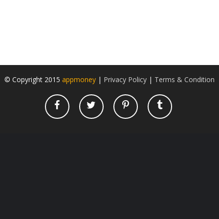
© Copyright 2015
appmoney
|
Privacy Policy
|
Terms & Condition