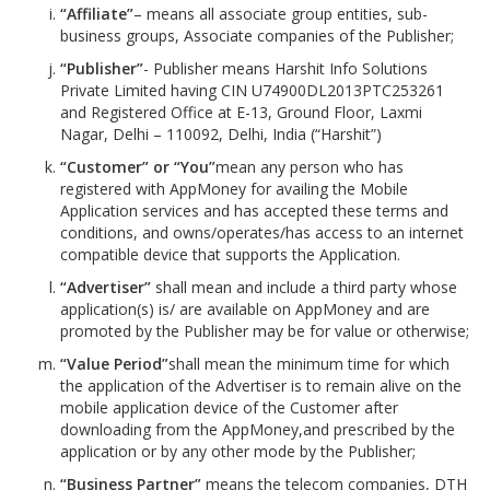
“Affiliate”
– means all associate group entities, sub-
business groups, Associate companies of the Publisher;
“Publisher”
- Publisher means Harshit Info Solutions
Private Limited having CIN U74900DL2013PTC253261
and Registered Office at E-13, Ground Floor, Laxmi
Nagar, Delhi – 110092, Delhi, India (“Harshit”)
“Customer” or “You”
mean any person who has
registered with AppMoney for availing the Mobile
Application services and has accepted these terms and
conditions, and owns/operates/has access to an internet
compatible device that supports the Application.
“Advertiser”
shall mean and include a third party whose
application(s) is/ are available on AppMoney and are
promoted by the Publisher may be for value or otherwise;
“Value Period”
shall mean the minimum time for which
the application of the Advertiser is to remain alive on the
mobile application device of the Customer after
downloading from the AppMoney,and prescribed by the
application or by any other mode by the Publisher;
“Business Partner”
means the telecom companies, DTH