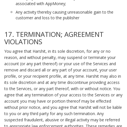
associated with AppMoney;
Any activity thereby causing unreasonable gain to the
customer and loss to the publisher
17. TERMINATION; AGREEMENT
VIOLATIONS
You agree that Harshit, in its sole discretion, for any or no
reason, and without penalty, may suspend or terminate your
account (or any part thereof) or your use of the Services and
remove and discard all or any part of your account, your user
profile, or your recipient profile, at any time. Harshit may also in
its sole discretion and at any time discontinue providing access
to the Services, or any part thereof, with or without notice. You
agree that any termination of your access to the Services or any
account you may have or portion thereof may be effected
without prior notice, and you agree that Harshit will not be liable
to you or any third party for any such termination. Any
suspected fraudulent, abusive or illegal activity may be referred
to appropriate law enforcement authorities. These remedies are