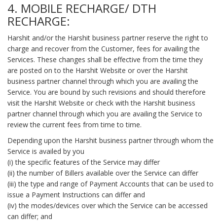
4. MOBILE RECHARGE/ DTH
RECHARGE:
Harshit and/or the Harshit business partner reserve the right to
charge and recover from the Customer, fees for availing the
Services. These changes shall be effective from the time they
are posted on to the Harshit Website or over the Harshit
business partner channel through which you are availing the
Service. You are bound by such revisions and should therefore
visit the Harshit Website or check with the Harshit business
partner channel through which you are availing the Service to
review the current fees from time to time.
Depending upon the Harshit business partner through whom the
Service is availed by you
(i) the specific features of the Service may differ
(ii) the number of Billers available over the Service can differ
(iii) the type and range of Payment Accounts that can be used to
issue a Payment Instructions can differ and
(iv) the modes/devices over which the Service can be accessed
can differ; and