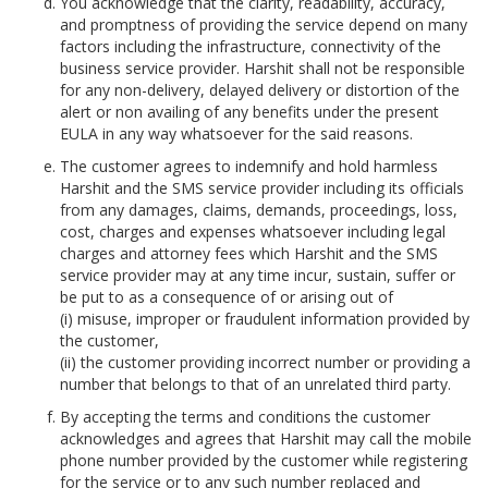
You acknowledge that the clarity, readability, accuracy,
and promptness of providing the service depend on many
factors including the infrastructure, connectivity of the
business service provider. Harshit shall not be responsible
for any non-delivery, delayed delivery or distortion of the
alert or non availing of any benefits under the present
EULA in any way whatsoever for the said reasons.
The customer agrees to indemnify and hold harmless
Harshit and the SMS service provider including its officials
from any damages, claims, demands, proceedings, loss,
cost, charges and expenses whatsoever including legal
charges and attorney fees which Harshit and the SMS
service provider may at any time incur, sustain, suffer or
be put to as a consequence of or arising out of
(i) misuse, improper or fraudulent information provided by
the customer,
(ii) the customer providing incorrect number or providing a
number that belongs to that of an unrelated third party.
By accepting the terms and conditions the customer
acknowledges and agrees that Harshit may call the mobile
phone number provided by the customer while registering
for the service or to any such number replaced and