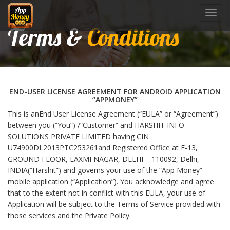
Toggl
navig
Terms &
Conditions
END-USER LICENSE AGREEMENT FOR ANDROID APPLICATION
“APPMONEY”
This is anEnd User License Agreement (“EULA” or “Agreement”)
between you (“You”) /“Customer” and HARSHIT INFO
SOLUTIONS PRIVATE LIMITED having CIN
U74900DL2013PTC253261and Registered Office at E-13,
GROUND FLOOR, LAXMI NAGAR, DELHI – 110092, Delhi,
INDIA(“Harshit”) and governs your use of the “App Money”
mobile application (“Application”). You acknowledge and agree
that to the extent not in conflict with this EULA, your use of
Application will be subject to the Terms of Service provided with
those services and the Private Policy.