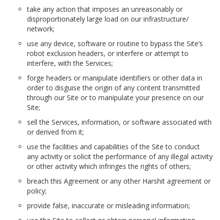
take any action that imposes an unreasonably or
disproportionately large load on our infrastructure/
network;
use any device, software or routine to bypass the Site’s
robot exclusion headers, or interfere or attempt to
interfere, with the Services;
forge headers or manipulate identifiers or other data in
order to disguise the origin of any content transmitted
through our Site or to manipulate your presence on our
Site;
sell the Services, information, or software associated with
or derived from it;
use the facilities and capabilities of the Site to conduct
any activity or solicit the performance of any illegal activity
or other activity which infringes the rights of others;
breach this Agreement or any other Harshit agreement or
policy;
provide false, inaccurate or misleading information;