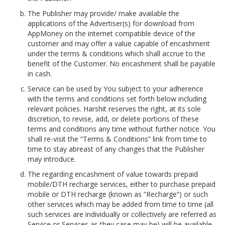
The Publisher may provide/ make available the
applications of the Advertiser(s) for download from
AppMoney on the internet compatible device of the
customer and may offer a value capable of encashment
under the terms & conditions which shall accrue to the
benefit of the Customer. No encashment shall be payable
in cash.
Service can be used by You subject to your adherence
with the terms and conditions set forth below including
relevant policies. Harshit reserves the right, at its sole
discretion, to revise, add, or delete portions of these
terms and conditions any time without further notice. You
shall re-visit the “Terms & Conditions” link from time to
time to stay abreast of any changes that the Publisher
may introduce.
The regarding encashment of value towards prepaid
mobile/DTH recharge services, either to purchase prepaid
mobile or DTH recharge (known as “Recharge”) or such
other services which may be added from time to time (all
such services are individually or collectively are referred as
Service or Services as they case may be) will be available