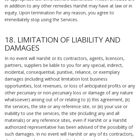
in addition to any other remedies Harshit may have at law or in
equity. Upon termination for any reason, you agree to
immediately stop using the Services.
18. LIMITATION OF LIABILITY AND
DAMAGES
In no event will Harshit or its contractors, agents, licensors,
partners, suppliers be liable to you for any special, indirect,
incidental, consequential, punitive, reliance, or exemplary
damages (including without limitation lost business
opportunities, lost revenues, or loss of anticipated profits or any
other pecuniary or non-pecuniary loss or damage of any nature
whatsoever) arising out of or relating to (i) this agreement, (ii)
the services, the site or any reference site, or (iii) your use or
inability to use the services, the site (including any and all
materials) or any reference sites, even if Harshit or a Harshit
authorized representative has been advised of the possibility of
such damages. In no event will Harshit or any of its contractors,