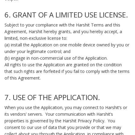
6. GRANT OF A LIMITED USE LICENSE.
Subject to your compliance with the Harshit Terms and this
Agreement, Harshit hereby grants, and you hereby accept, a
limited, non-exclusive license to:
(a) install the Application on one mobile device owned by you or
under your legitimate control; and
(b) engage in non-commercial use of the Application.
All rights to use the Application are granted on the condition
that such rights are forfeited if you fail to comply with the terms
of this Agreement.
7. USE OF THE APPLICATION.
When you use the Application, you may connect to Harshit’s or
its vendors’ servers. Your communication with Harshit’s
properties is governed by the Harshit Privacy Policy. You
consent to our use of data that you provide or that we may
collect about you through the Application, in compliance with