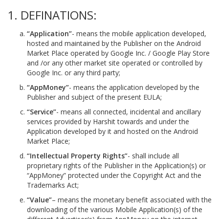
1. DEFINATIONS:
“Application”
- means the mobile application developed,
hosted and maintained by the Publisher on the Android
Market Place operated by Google Inc. / Google Play Store
and /or any other market site operated or controlled by
Google Inc. or any third party;
“AppMoney”
- means the application developed by the
Publisher and subject of the present EULA;
“Service”
- means all connected, incidental and ancillary
services provided by Harshit towards and under the
Application developed by it and hosted on the Android
Market Place;
“Intellectual Property Rights”
- shall include all
proprietary rights of the Publisher in the Application(s) or
“AppMoney” protected under the Copyright Act and the
Trademarks Act;
“Value”
– means the monetary benefit associated with the
downloading of the various Mobile Application(s) of the