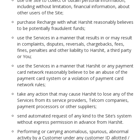
use the Site to collect or obtain personal information,
including without limitation, financial information, about
other users of the Site;
purchase Recharge with what Harshit reasonably believes
to be potentially fraudulent funds;
use the Services in a manner that results in or may result
in complaints, disputes, reversals, chargebacks, fees,
fines, penalties and other liability to Harshit, a third party
or You;
use the Services in a manner that Harshit or any payment
card network reasonably believe to be an abuse of the
payment card system or a violation of payment card
network rules;
take any action that may cause Harshit to lose any of the
Services from its service providers, Telcom companies,
payment processors or other suppliers;
send automated request of any kind to the Site’s system
without express permission in advance from Harshit.
Performing or carrying anomalous, spurious, abnormal
activity by a Customer under any customer ID allotted /