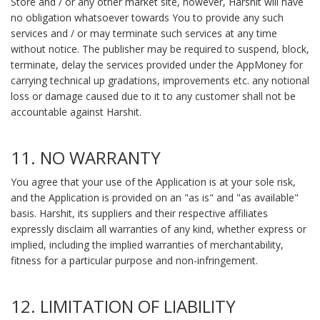
Store and / or any other market site, however, Harshit will have
no obligation whatsoever towards You to provide any such
services and / or may terminate such services at any time
without notice. The publisher may be required to suspend, block,
terminate, delay the services provided under the AppMoney for
carrying technical up gradations, improvements etc. any notional
loss or damage caused due to it to any customer shall not be
accountable against Harshit.
11. NO WARRANTY
You agree that your use of the Application is at your sole risk,
and the Application is provided on an "as is" and "as available"
basis. Harshit, its suppliers and their respective affiliates
expressly disclaim all warranties of any kind, whether express or
implied, including the implied warranties of merchantability,
fitness for a particular purpose and non-infringement.
12. LIMITATION OF LIABILITY