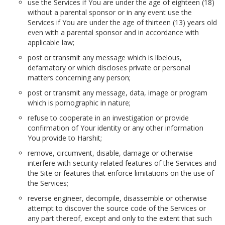
use the Services if You are under the age of eighteen (18)
without a parental sponsor or in any event use the
Services if You are under the age of thirteen (13) years old
even with a parental sponsor and in accordance with
applicable law;
post or transmit any message which is libelous,
defamatory or which discloses private or personal
matters concerning any person;
post or transmit any message, data, image or program
which is pornographic in nature;
refuse to cooperate in an investigation or provide
confirmation of Your identity or any other information
You provide to Harshit;
remove, circumvent, disable, damage or otherwise
interfere with security-related features of the Services and
the Site or features that enforce limitations on the use of
the Services;
reverse engineer, decompile, disassemble or otherwise
attempt to discover the source code of the Services or
any part thereof, except and only to the extent that such