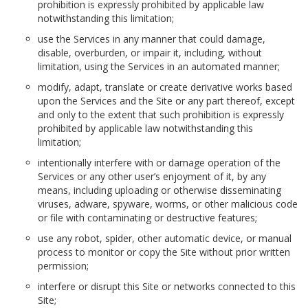
prohibition is expressly prohibited by applicable law
notwithstanding this limitation;
use the Services in any manner that could damage,
disable, overburden, or impair it, including, without
limitation, using the Services in an automated manner;
modify, adapt, translate or create derivative works based
upon the Services and the Site or any part thereof, except
and only to the extent that such prohibition is expressly
prohibited by applicable law notwithstanding this
limitation;
intentionally interfere with or damage operation of the
Services or any other user’s enjoyment of it, by any
means, including uploading or otherwise disseminating
viruses, adware, spyware, worms, or other malicious code
or file with contaminating or destructive features;
use any robot, spider, other automatic device, or manual
process to monitor or copy the Site without prior written
permission;
interfere or disrupt this Site or networks connected to this
Site;