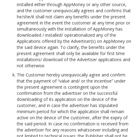
installed either through AppMoney or any other source,
and the customer unequivocally agrees and confirms that
he/she/it shall not claim any benefits under the present
agreement in the event the customer at any time prior or
simultaneously with the installation of AppMoney has
downloaded / installed/ operationalized any of the
Applications offered by the Advertiser(s) on AppMoney on
the said device again. To clarify, the benefits under the
present agreement shall only be available for first time
installations/ download of the Advertiser applications and
not otherwise.
The Customer hereby unequivocally agree and confirm
that the payment of “value and/ or the incentive” under
the present agreement is contingent upon the
confirmation from the advertiser on the successful
downloading of its application on the device of the
customer, and in case the advertiser has stipulated
minimum period for which the application shall remain
active on the device of the customer, after the expiry of
the said period. In case no confirmation is received from
the advertiser for any reasons whatsoever including and
not limited to technical issues; the Publisher shall not be