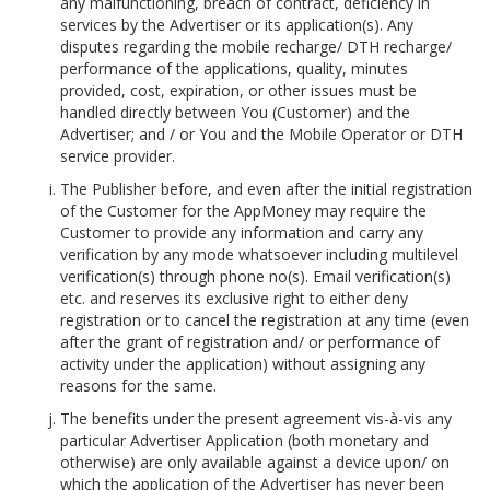
any malfunctioning, breach of contract, deficiency in
services by the Advertiser or its application(s). Any
disputes regarding the mobile recharge/ DTH recharge/
performance of the applications, quality, minutes
provided, cost, expiration, or other issues must be
handled directly between You (Customer) and the
Advertiser; and / or You and the Mobile Operator or DTH
service provider.
The Publisher before, and even after the initial registration
of the Customer for the AppMoney may require the
Customer to provide any information and carry any
verification by any mode whatsoever including multilevel
verification(s) through phone no(s). Email verification(s)
etc. and reserves its exclusive right to either deny
registration or to cancel the registration at any time (even
after the grant of registration and/ or performance of
activity under the application) without assigning any
reasons for the same.
The benefits under the present agreement vis-à-vis any
particular Advertiser Application (both monetary and
otherwise) are only available against a device upon/ on
which the application of the Advertiser has never been