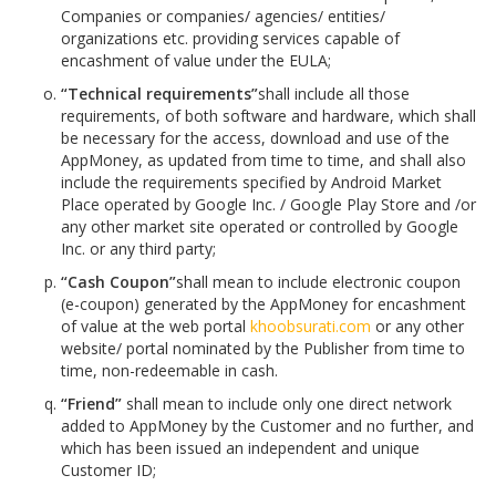
Companies or companies/ agencies/ entities/
organizations etc. providing services capable of
encashment of value under the EULA;
“Technical requirements”
shall include all those
requirements, of both software and hardware, which shall
be necessary for the access, download and use of the
AppMoney, as updated from time to time, and shall also
include the requirements specified by Android Market
Place operated by Google Inc. / Google Play Store and /or
any other market site operated or controlled by Google
Inc. or any third party;
“Cash Coupon”
shall mean to include electronic coupon
(e-coupon) generated by the AppMoney for encashment
of value at the web portal
khoobsurati.com
or any other
website/ portal nominated by the Publisher from time to
time, non-redeemable in cash.
“Friend”
shall mean to include only one direct network
added to AppMoney by the Customer and no further, and
which has been issued an independent and unique
Customer ID;