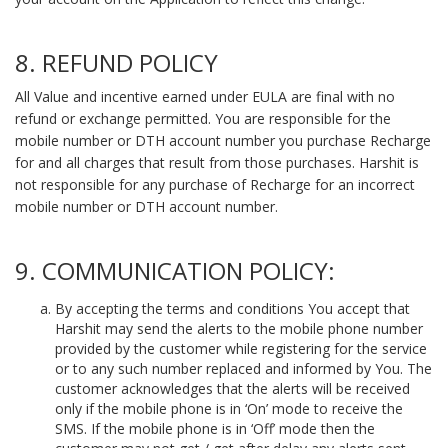
8. REFUND POLICY
All Value and incentive earned under EULA are final with no
refund or exchange permitted. You are responsible for the
mobile number or DTH account number you purchase Recharge
for and all charges that result from those purchases. Harshit is
not responsible for any purchase of Recharge for an incorrect
mobile number or DTH account number.
9. COMMUNICATION POLICY:
By accepting the terms and conditions You accept that
Harshit may send the alerts to the mobile phone number
provided by the customer while registering for the service
or to any such number replaced and informed by You. The
customer acknowledges that the alerts will be received
only if the mobile phone is in ‘On’ mode to receive the
SMS. If the mobile phone is in ‘Off’ mode then the