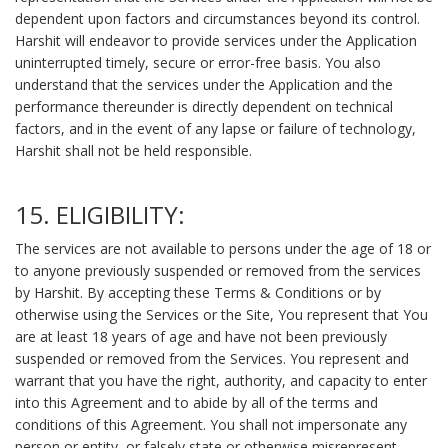
dependent upon factors and circumstances beyond its control.
Harshit will endeavor to provide services under the Application
uninterrupted timely, secure or error-free basis. You also
understand that the services under the Application and the
performance thereunder is directly dependent on technical
factors, and in the event of any lapse or failure of technology,
Harshit shall not be held responsible.
15. ELIGIBILITY:
The services are not available to persons under the age of 18 or
to anyone previously suspended or removed from the services
by Harshit. By accepting these Terms & Conditions or by
otherwise using the Services or the Site, You represent that You
are at least 18 years of age and have not been previously
suspended or removed from the Services. You represent and
warrant that you have the right, authority, and capacity to enter
into this Agreement and to abide by all of the terms and
conditions of this Agreement. You shall not impersonate any
person or entity, or falsely state or otherwise misrepresent