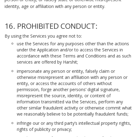
identity, age or affiliation with any person or entity.
16. PROHIBITED CONDUCT:
By using the Services you agree not to:
use the Services for any purposes other than the actions
under the Application and/or to access the Services in
accordance with these Terms and Conditions and as such
services are offered by Harshit;
impersonate any person or entity, falsely claim or
otherwise misrepresent an affiliation with any person or
entity, or access the accounts of others without
permission, forge another persons’ digital signature,
misrepresent the source, identity, or content of
information transmitted via the Services, perform any
other similar fraudulent activity or otherwise commit what
we reasonably believe to be potentially fraudulent funds;
infringe our or any third party’s intellectual property rights,
rights of publicity or privacy;