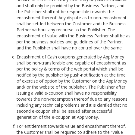
and shall only be provided by the Business Partner, and
the Publisher shall not be responsible towards the
encashment thereof. Any dispute as to non-encashment
shall be settled between the Customer and the Business
Partner without any recourse to the Publisher. The
encashment of value with the Business Partner shall be as
per the business policies and guidelines of the Partner,
and the Publisher shall have no control over the same.
Encashment of Cash coupons generated by AppMoney
shall be non-transferable and capable of encashment as
per the policy & terms of the web portal which shall be
notified by the publisher by push-notification at the time
of exercise of option by the Customer on the AppMoney
and/ or the website of the publisher. The Publisher after
issuing a valid e-coupon shall have no responsibility
towards the non-redemption thereof due to any reasons
including any technical problems and it is clarified that no
second e-coupon shall be issued after successful
generation of the e-coupon at AppMoney.
For entitlement towards value and encashment thereof,
the Customer shall be required to adhere to the “Value