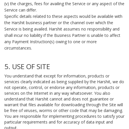
(v) the charges, fees for availing the Service or any aspect of the
Service can differ.
Specific details related to these aspects would be available with
the Harshit business partner or the channel over which the
Service is being availed. Harshit assumes no responsibility and
shall incur no liability if the Business Partner is unable to affect
any Payment Instruction(s) owing to one or more
circumstances.
5. USE OF SITE
You understand that except for information, products or
services clearly indicated as being supplied by the Harshit, we do
not operate, control, or endorse any information, products or
services on the Internet in any way whatsoever. You also
understand that Harshit cannot and does not guarantee or
warrant that files available for downloading through the Site will
be free of viruses, worms or other code that may be damaging.
You are responsible for implementing procedures to satisfy your
particular requirements and for accuracy of data input and
output.