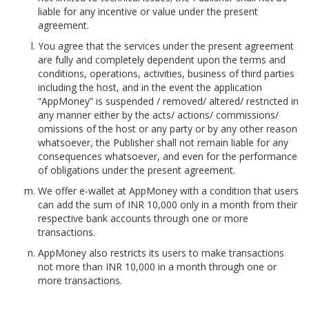
liable for any incentive or value under the present
agreement.
You agree that the services under the present agreement
are fully and completely dependent upon the terms and
conditions, operations, activities, business of third parties
including the host, and in the event the application
“AppMoney” is suspended / removed/ altered/ restricted in
any manner either by the acts/ actions/ commissions/
omissions of the host or any party or by any other reason
whatsoever, the Publisher shall not remain liable for any
consequences whatsoever, and even for the performance
of obligations under the present agreement.
We offer e-wallet at AppMoney with a condition that users
can add the sum of INR 10,000 only in a month from their
respective bank accounts through one or more
transactions.
AppMoney also restricts its users to make transactions
not more than INR 10,000 in a month through one or
more transactions.