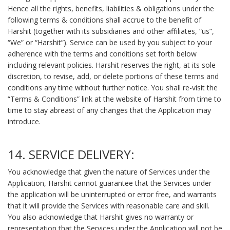
Hence all the rights, benefits, liabilities & obligations under the
following terms & conditions shall accrue to the benefit of
Harshit (together with its subsidiaries and other affiliates, “us”,
“We” or “Harshit”). Service can be used by you subject to your
adherence with the terms and conditions set forth below
including relevant policies. Harshit reserves the right, at its sole
discretion, to revise, add, or delete portions of these terms and
conditions any time without further notice. You shall re-visit the
“Terms & Conditions” link at the website of Harshit from time to
time to stay abreast of any changes that the Application may
introduce.
14. SERVICE DELIVERY:
You acknowledge that given the nature of Services under the
Application, Harshit cannot guarantee that the Services under
the application will be uninterrupted or error free, and warrants
that it will provide the Services with reasonable care and skill.
You also acknowledge that Harshit gives no warranty or
representation that the Services under the Application will not be