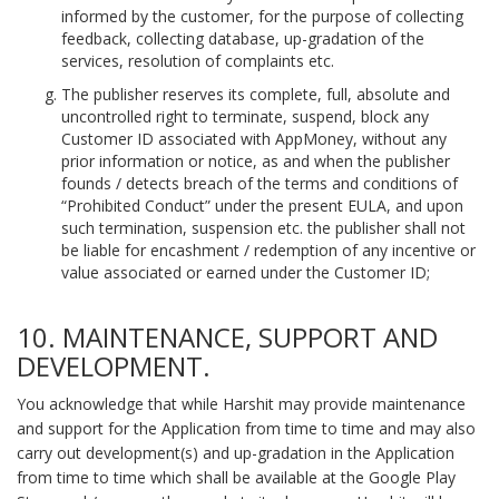
informed by the customer, for the purpose of collecting
feedback, collecting database, up-gradation of the
services, resolution of complaints etc.
The publisher reserves its complete, full, absolute and
uncontrolled right to terminate, suspend, block any
Customer ID associated with AppMoney, without any
prior information or notice, as and when the publisher
founds / detects breach of the terms and conditions of
“Prohibited Conduct” under the present EULA, and upon
such termination, suspension etc. the publisher shall not
be liable for encashment / redemption of any incentive or
value associated or earned under the Customer ID;
10. MAINTENANCE, SUPPORT AND
DEVELOPMENT.
You acknowledge that while Harshit may provide maintenance
and support for the Application from time to time and may also
carry out development(s) and up-gradation in the Application
from time to time which shall be available at the Google Play