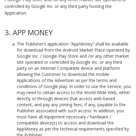
controlled by Google Inc. or any third party hosting the
Application.
3. APP MONEY
The Publisher’s application “AppMoney” shall be available
for download from the Android Market Place operated by
Google Inc. / Google Play Store and /or any other market
site operated or controlled by Google Inc. or any third
party on an Internet Compatible device and platform
allowing the Customer to download the mobile
Applications of the Advertiser as per the terms and
conditions of Google play. In order to use the Service, you
may need to obtain access to the World Wide Web, either
directly or through devices that access web-based
content, and pay any joining fees, if any, payable to the
Publisher associated with such access. In addition, you
must have all equipment necessary / hardware /
compatible device(s) to access and download the
AppMoney as per the technical requirements specified by
the Publisher.