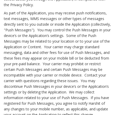
the Privacy Policy.
As part of the Application, you may receive push notifications,
text messages, MMS messages or other types of messages
directly sent to you outside or inside the Application (collectively,
"Push Messages"). You may control the Push Messages in your
device’s or the Application’s settings. Some of the Push
Messages may be related to your location or to your use of the
Application or Content. Your carrier may charge standard
messaging, data and other fees for use of Push Messages, and
these fees may appear on your mobile bill or be deducted from
your pre-paid balance. Your carrier may prohibit or restrict
certain Push Messages and certain Push Messages may be
incompatible with your carrier or mobile device. Contact your
carrier with questions regarding these issues. You may
discontinue Push Messages in your device’s or the Application’s
settings or by deleting the Application. We may collect
information related to your use of Push Messages. If you have
registered for Push Messages, you agree to notify Harshit of
any changes to your mobile number, as applicable, and update
your account on the Application to reflect this change.