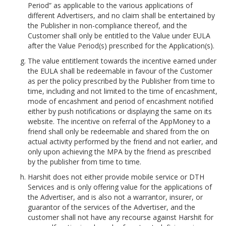
Period” as applicable to the various applications of
different Advertisers, and no claim shall be entertained by
the Publisher in non-compliance thereof, and the
Customer shall only be entitled to the Value under EULA
after the Value Period(s) prescribed for the Application(s).
The value entitlement towards the incentive earned under
the EULA shall be redeemable in favour of the Customer
as per the policy prescribed by the Publisher from time to
time, including and not limited to the time of encashment,
mode of encashment and period of encashment notified
either by push notifications or displaying the same on its
website. The incentive on referral of the AppMoney to a
friend shall only be redeemable and shared from the on
actual activity performed by the friend and not earlier, and
only upon achieving the MPA by the friend as prescribed
by the publisher from time to time.
Harshit does not either provide mobile service or DTH
Services and is only offering value for the applications of
the Advertiser, and is also not a warrantor, insurer, or
guarantor of the services of the Advertiser, and the
customer shall not have any recourse against Harshit for