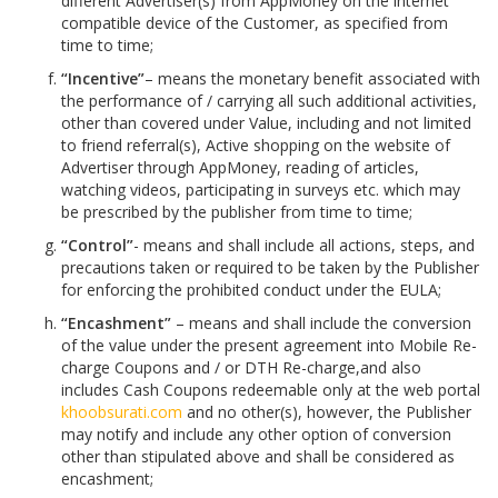
different Advertiser(s) from AppMoney on the internet
compatible device of the Customer, as specified from
time to time;
“Incentive”
– means the monetary benefit associated with
the performance of / carrying all such additional activities,
other than covered under Value, including and not limited
to friend referral(s), Active shopping on the website of
Advertiser through AppMoney, reading of articles,
watching videos, participating in surveys etc. which may
be prescribed by the publisher from time to time;
“Control”
- means and shall include all actions, steps, and
precautions taken or required to be taken by the Publisher
for enforcing the prohibited conduct under the EULA;
“Encashment”
– means and shall include the conversion
of the value under the present agreement into Mobile Re-
charge Coupons and / or DTH Re-charge,and also
includes Cash Coupons redeemable only at the web portal
khoobsurati.com
and no other(s), however, the Publisher
may notify and include any other option of conversion
other than stipulated above and shall be considered as
encashment;