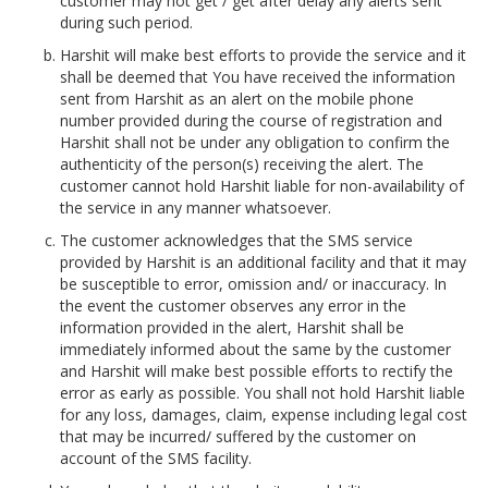
customer may not get / get after delay any alerts sent
during such period.
Harshit will make best efforts to provide the service and it
shall be deemed that You have received the information
sent from Harshit as an alert on the mobile phone
number provided during the course of registration and
Harshit shall not be under any obligation to confirm the
authenticity of the person(s) receiving the alert. The
customer cannot hold Harshit liable for non-availability of
the service in any manner whatsoever.
The customer acknowledges that the SMS service
provided by Harshit is an additional facility and that it may
be susceptible to error, omission and/ or inaccuracy. In
the event the customer observes any error in the
information provided in the alert, Harshit shall be
immediately informed about the same by the customer
and Harshit will make best possible efforts to rectify the
error as early as possible. You shall not hold Harshit liable
for any loss, damages, claim, expense including legal cost
that may be incurred/ suffered by the customer on
account of the SMS facility.