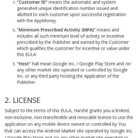
“Customer ID”
means the automatic and system
generated unique identification number issued and
allotted to each customer upon successful registration
with the AppMoney.
“Minimum Prescribed Activity (MPA)”
means and
includes all such minimum level of activity or incentive
prescribed by the Publisher and earned by the Customer
which qualifies the customer for incentive or value under
this EULA
“Host”
hall mean Google Inc. / Google Play Store and /or
any other market site operated or controlled by Google
Inc. or any third party hosting the Application of the
Publisher.
2. LICENSE
Subject to the terms of this EULA, Harshit grants you a limited,
non-exclusive, non-transferable and revocable license to use the
application on any mobile device owned or controlled by You
that can access the Android Market site operated by Google Inc.
/ Google Play Store and /or any other market site operated or