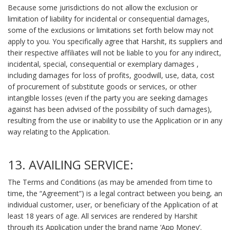
Because some jurisdictions do not allow the exclusion or
limitation of liability for incidental or consequential damages,
some of the exclusions or limitations set forth below may not
apply to you. You specifically agree that Harshit, its suppliers and
their respective affiliates will not be liable to you for any indirect,
incidental, special, consequential or exemplary damages ,
including damages for loss of profits, goodwill, use, data, cost
of procurement of substitute goods or services, or other
intangible losses (even if the party you are seeking damages
against has been advised of the possibility of such damages),
resulting from the use or inability to use the Application or in any
way relating to the Application.
13. AVAILING SERVICE:
The Terms and Conditions (as may be amended from time to
time, the “Agreement”) is a legal contract between you being, an
individual customer, user, or beneficiary of the Application of at
least 18 years of age. All services are rendered by Harshit
through its Application under the brand name ‘App Money’.